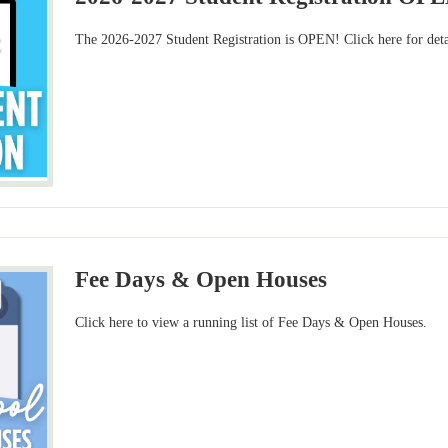
The 2026-2027 Student Registration is OPEN! Click here for deta
Fee Days & Open Houses
Click here to view a running list of Fee Days & Open Houses.