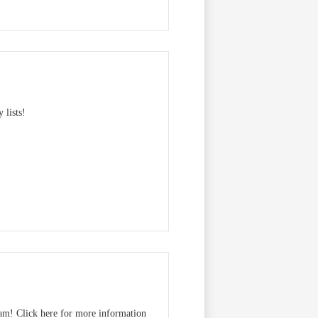
 lists!
am! Click here for more information