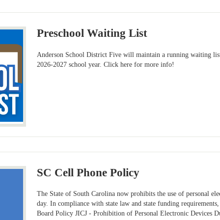
Preschool Waiting List
Anderson School District Five will maintain a running waiting list
2026-2027 school year. Click here for more info!
SC Cell Phone Policy
The State of South Carolina now prohibits the use of personal ele
day. In compliance with state law and state funding requirements
Board Policy JICJ - Prohibition of Personal Electronic Devices 