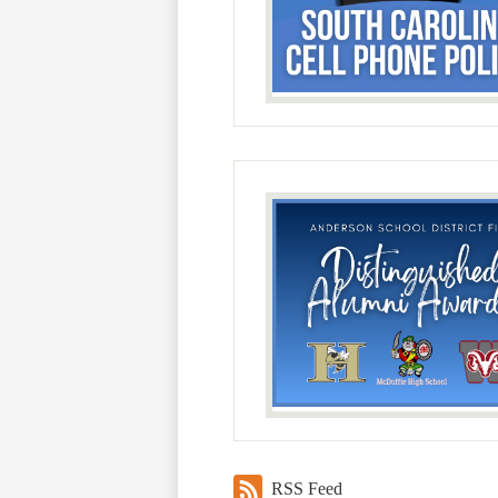
RSS Feed