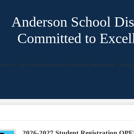
Anderson School Dist
Committed to Excel
Services
Office of Instruction and Continuous Improvement
Distric
2026-2027 Student Registration OP