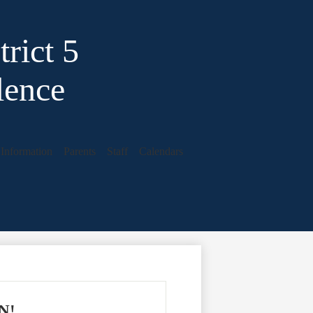
rict 5
lence
t Information
Parents
Staff
Calendars
EN!