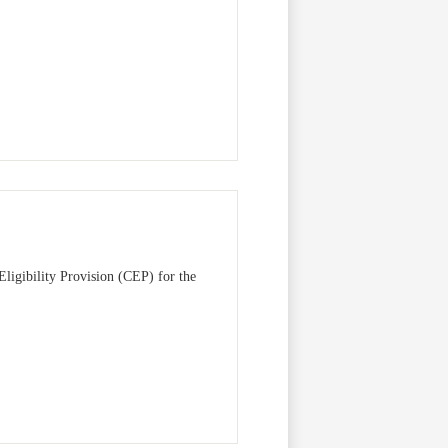
Eligibility Provision (CEP) for the