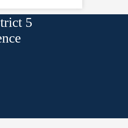
rict 5
ence