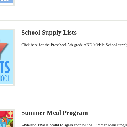
School Supply Lists
Click here for the Preschool-5th grade AND Middle School supply
Summer Meal Program
Anderson Five is proud to again sponsor the Summer Meal Progr