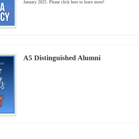
January 2025. Please click here to learn more!
A5 Distinguished Alumni