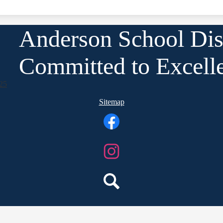
Anderson School Dist
Committed to Excell
25
Sitemap
Facebook
Instagram
Search