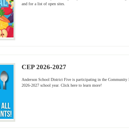
and for a list of open sites.
CEP 2026-2027
Anderson School District Five is participating in the Community 
2026-2027 school year. Click here to learn more!