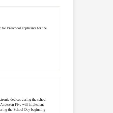
 for Preschool applicants for the
ctronic devices during the school
, Anderson Five will implement
During the School Day beginning